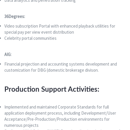
Data analytics and penetration tracking
36Degrees:
Video subscription Portal with enhanced playback utilities for
special pay per view event distribution
Celebrity portal communities
AIG:
Financial projection and accounting systems development and
customization for DBG (domestic brokerage divison.
Production Support Activities:
Implemented and maintained Corporate Standards for full
application deployment process, including Development/User
Acceptance/Pre-Production/Production environments for
numerous projects