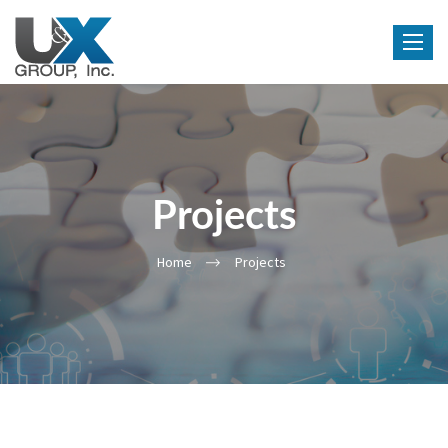
Toggle
navigat
Projects
Home
Projects