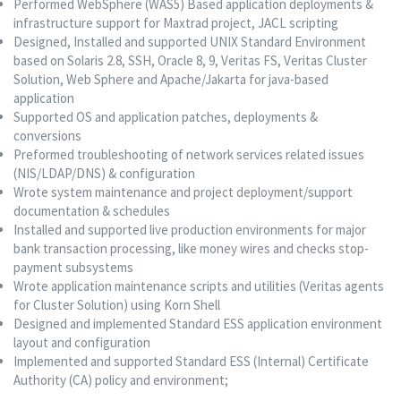
Performed WebSphere (WAS5) Based application deployments &
infrastructure support for Maxtrad project, JACL scripting
Designed, Installed and supported UNIX Standard Environment
based on Solaris 2.8, SSH, Oracle 8, 9, Veritas FS, Veritas Cluster
Solution, Web Sphere and Apache/Jakarta for java-based
application
Supported OS and application patches, deployments &
conversions
Preformed troubleshooting of network services related issues
(NIS/LDAP/DNS) & configuration
Wrote system maintenance and project deployment/support
documentation & schedules
Installed and supported live production environments for major
bank transaction processing, like money wires and checks stop-
payment subsystems
Wrote application maintenance scripts and utilities (Veritas agents
for Cluster Solution) using Korn Shell
Designed and implemented Standard ESS application environment
layout and configuration
Implemented and supported Standard ESS (Internal) Certificate
Authority (CA) policy and environment;