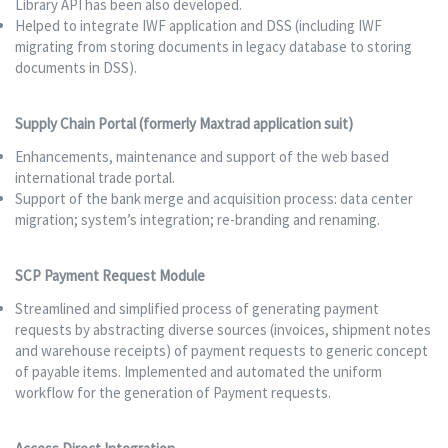
Library API has been also developed.
Helped to integrate IWF application and DSS (including IWF
migrating from storing documents in legacy database to storing
documents in DSS).
Supply Chain Portal (formerly Maxtrad application suit)
Enhancements, maintenance and support of the web based
international trade portal.
Support of the bank merge and acquisition process: data center
migration; system’s integration; re-branding and renaming.
SCP Payment Request Module
Streamlined and simplified process of generating payment
requests by abstracting diverse sources (invoices, shipment notes
and warehouse receipts) of payment requests to generic concept
of payable items. Implemented and automated the uniform
workflow for the generation of Payment requests.