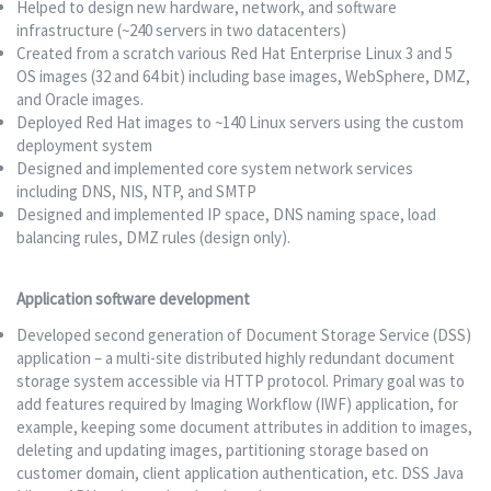
Helped to design new hardware, network, and software
infrastructure (~240 servers in two datacenters)
Created from a scratch various Red Hat Enterprise Linux 3 and 5
OS images (32 and 64 bit) including base images, WebSphere, DMZ,
and Oracle images.
Deployed Red Hat images to ~140 Linux servers using the custom
deployment system
Designed and implemented core system network services
including DNS, NIS, NTP, and SMTP
Designed and implemented IP space, DNS naming space, load
balancing rules, DMZ rules (design only).
Application software development
Developed second generation of Document Storage Service (DSS)
application – a multi-site distributed highly redundant document
storage system accessible via HTTP protocol. Primary goal was to
add features required by Imaging Workflow (IWF) application, for
example, keeping some document attributes in addition to images,
deleting and updating images, partitioning storage based on
customer domain, client application authentication, etc. DSS Java