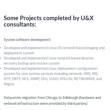
Some Projects completed by U&X
consultants:
System software development
Developed and implemented Linux OS network based imaging and
deployment system
Developed and implemented Linux network based disaster
recovery backup and restore system
Developed and implemented Linux deployment configuration
system for core system services including network, DNS, NIS,
NTP, SMTP, NFS, SNMP, SSH, SUDO, SYSLOG, NETWORKER, and
Nagios.
Datacenter migration from Chicago to Edinburgh (hardware and
network infrastructure were provided by third parties)