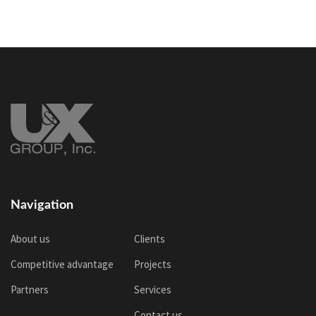
Navigation
About us
Clients
Competitive advantage
Projects
Partners
Services
Contact us