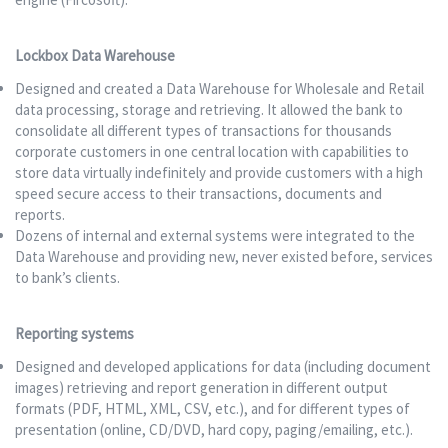
Lockbox Data Warehouse
Designed and created a Data Warehouse for Wholesale and Retail
data processing, storage and retrieving. It allowed the bank to
consolidate all different types of transactions for thousands
corporate customers in one central location with capabilities to
store data virtually indefinitely and provide customers with a high
speed secure access to their transactions, documents and
reports.
Dozens of internal and external systems were integrated to the
Data Warehouse and providing new, never existed before, services
to bank’s clients.
Reporting systems
Designed and developed applications for data (including document
images) retrieving and report generation in different output
formats (PDF, HTML, XML, CSV, etc.), and for different types of
presentation (online, CD/DVD, hard copy, paging/emailing, etc.).