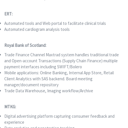
ERT:
Automated tools and Web portal to facilitate clinical trials
Automated cardiogram analysis tools
Royal Bank of Scotland:
Trade Finance Channel Maxtrad system handles traditional trade
and Open-account Transactions (Supply Chain Finance) multiple
payment interfaces including SWIFT/Bolero
Mobile applications: Online Banking, Internal App Store, Retail
Client Analytics with SAS backend. Board meeting
manager/document repository
Trade Data Warehouse, Imaging workflow/Archive
MTKG:
Digital advertising platform capturing consumer feedback and
experience