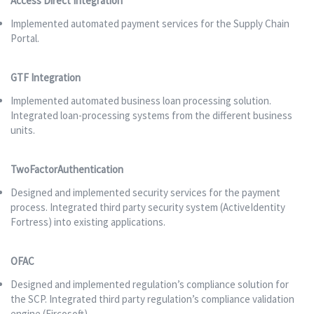
Access Direct Integration
Implemented automated payment services for the Supply Chain
Portal.
GTF Integration
Implemented automated business loan processing solution.
Integrated loan-processing systems from the different business
units.
TwoFactorAuthentication
Designed and implemented security services for the payment
process. Integrated third party security system (ActiveIdentity
Fortress) into existing applications.
OFAC
Designed and implemented regulation’s compliance solution for
the SCP. Integrated third party regulation’s compliance validation
engine (Fircosoft).