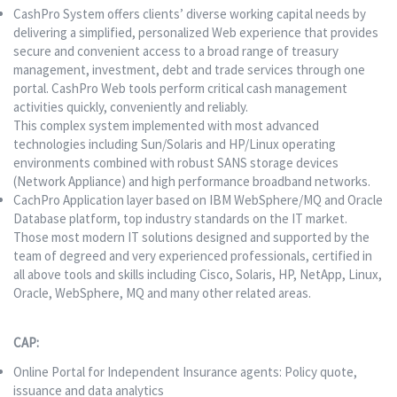
CashPro System offers clients’ diverse working capital needs by
delivering a simplified, personalized Web experience that provides
secure and convenient access to a broad range of treasury
management, investment, debt and trade services through one
portal. CashPro Web tools perform critical cash management
activities quickly, conveniently and reliably.
This complex system implemented with most advanced
technologies including Sun/Solaris and HP/Linux operating
environments combined with robust SANS storage devices
(Network Appliance) and high performance broadband networks.
CachPro Application layer based on IBM WebSphere/MQ and Oracle
Database platform, top industry standards on the IT market.
Those most modern IT solutions designed and supported by the
team of degreed and very experienced professionals, certified in
all above tools and skills including Cisco, Solaris, HP, NetApp, Linux,
Oracle, WebSphere, MQ and many other related areas.
CAP:
Online Portal for Independent Insurance agents: Policy quote,
issuance and data analytics