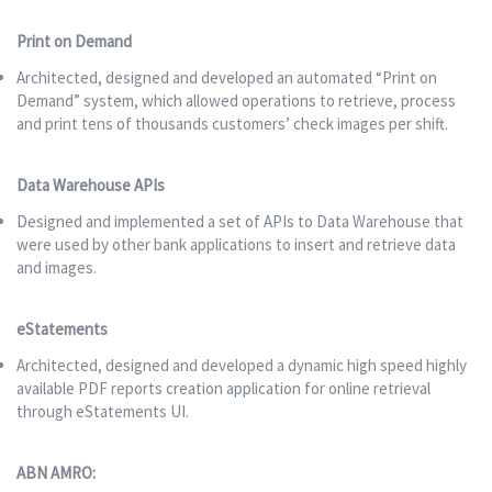
Print on Demand
Architected, designed and developed an automated “Print on
Demand” system, which allowed operations to retrieve, process
and print tens of thousands customers’ check images per shift.
Data Warehouse APIs
Designed and implemented a set of APIs to Data Warehouse that
were used by other bank applications to insert and retrieve data
and images.
eStatements
Architected, designed and developed a dynamic high speed highly
available PDF reports creation application for online retrieval
through eStatements UI.
ABN AMRO: